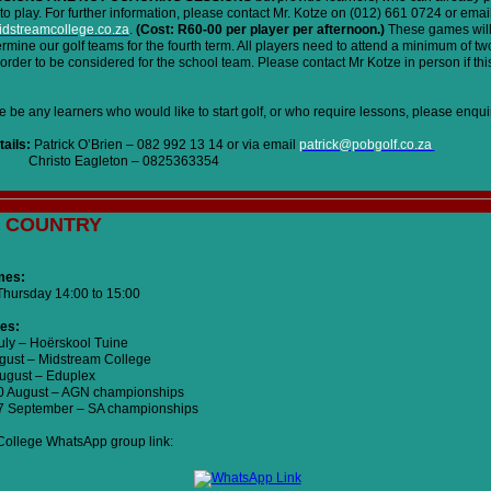
to play. For further information, please contact Mr. Kotze on (012) 661 0724 or emai
dstreamcollege.co.za
.
(Cost: R60-00 per player per afternoon.)
These games will
termine our golf teams for the fourth term. All players need to attend a minimum of tw
order to be considered for the school team. Please contact Mr Kotze in person if this
 be any learners who would like to start golf, or who require lessons, please enquir
ails:
Patrick O’Brien – 082 992 13 14 or via email
patrick@pobgolf.co.za
 Eagleton – 0825363354
 COUNTRY
mes:
hursday 14:00 to 15:00
es:
July – Hoërskool Tuine
ugust – Midstream College
August – Eduplex
20 August – AGN championships
27 September – SA championships
ollege WhatsApp group link: