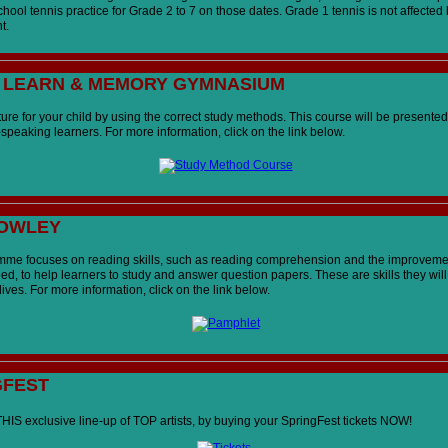
chool tennis practice for Grade 2 to 7 on those dates. Grade 1 tennis is not affected 
t.
, LEARN & MEMORY GYMNASIUM
ure for your child by using the correct study methods. This course will be presented
speaking learners. For more information, click on the link below.
COWLEY
me focuses on reading skills, such as reading comprehension and the improveme
d, to help learners to study and answer question papers. These are skills they will
r lives. For more information, click on the link below.
GFEST
THIS exclusive line-up of TOP artists, by buying your SpringFest tickets NOW
!