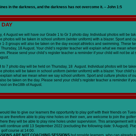
hines in the darkness, and the darkness has not overcome it. – John 1:5
 DAY
 4 August we will have our Grade 1 to Gr 3 photo day. Individual photos will be take
e photos will be taken in school uniform (winter uniform) with a blazer. Sport and c
e 1-3 groups will also be taken on the day except athletics and swimming. These tw
 Thursday, 18 August. Your child’s register teacher will explain what we mean whe
rm. Please send your child’s register teacher a reminder if your child will not be at
ugust.
to 7 photo day will be held on Thursday, 18 August. Individual photos will be taken
e photos will be taken in school uniform (winter uniform) with a blazer. Your child’s 
l explain what we mean when we say school uniform. Sport and culture photos of o
also be taken on the day. Please send your child’s register teacher a reminder if your
hool on the18th of August.
ould like to give our learners the opportunity to play golf with their friends on Tue
o are therefore able to play nine holes on their own, are welcome to join the golfer
ere they will be able to play nine holes under supervision. This arrangement will s
will continue until 13 September 2022 (excluding the following date: 9 August). Pl
e golf course at 14:00.
SSIONS ARE NOT COACHING SESSIONS
but provide learners, who can already p