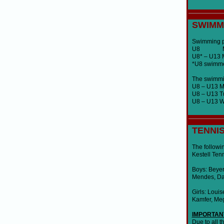
SWIMM
Swimming pr
U8 Mond
U8* – U13
*U8 swimmer
The swimming
U8 – U13 
U8 – U13 T
U8 – U13 W
TENNI
The followin
Kestell Ten
Boys: Beyer
Mendes, Dav
Girls: Loui
Kamfer, Meg
IMPORTAN
Due to all 