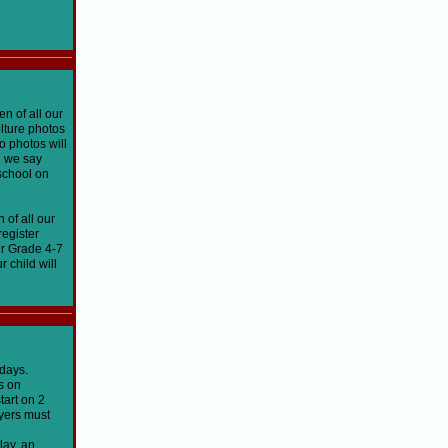
n of all our
ulture photos
o photos will
n we say
 school on
 of all our
register
ur Grade 4-7
 child will
sdays.
s on
tart on 2
ayers must
lay, an