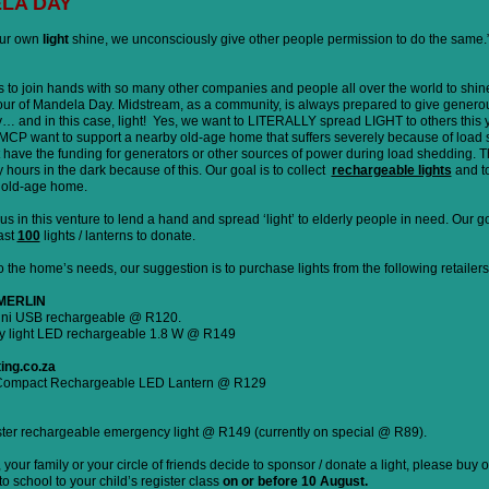
LA DAY
our own
light
shine, we unconsciously give other people permission to do the same
to join hands with so many other companies and people all over the world to shine
nour of Mandela Day. Midstream, as a community, is always prepared to give genero
y… and in this case, light! Yes, we want to LITERALLY spread LIGHT to others this 
CP want to support a nearby old-age home that suffers severely because of load 
 have the funding for generators or other sources of power during load shedding. T
ours in the dark because of this. Our goal is to collect
rechargeable lights
and t
s old-age home.
us in this venture to lend a hand and spread ‘light’ to elderly people in need. Our go
east
100
lights / lanterns to donate.
 the home’s needs, our suggestion is to purchase lights from the following retailers
 MERLIN
mini USB rechargeable @ R120.
y light LED rechargeable 1.8 W @ R149
ting.co.za
Compact Rechargeable LED Lantern @ R129
er rechargeable emergency light @ R149 (currently on special @ R89).
your family or your circle of friends decide to sponsor / donate a light, please buy 
to school to your child’s register class
on or before 10 August.