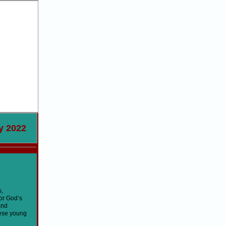
22
s,
for God’s
and
hese young