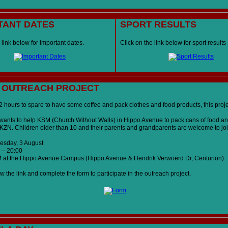
TANT DATES
SPORT RESULTS
 link below for important dates.
Click on the link below for sport results
 OUTREACH PROJECT
2 hours to spare to have some coffee and pack clothes and food products, this projec
ants to help KSM (Church Without Walls) in Hippo Avenue to pack cans of food an
r KZN. Children older than 10 and their parents and grandparents are welcome to joi
sday, 3 August
 – 20:00
at the Hippo Avenue Campus (Hippo Avenue & Hendrik Verwoerd Dr, Centurion)
w the link and complete the form to participate in the outreach project.