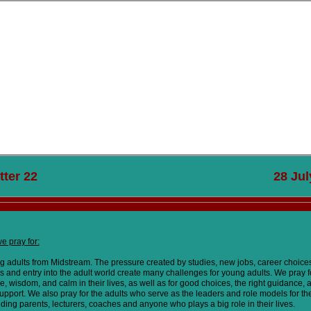
tte
r 22 28 July 20
e pray for:
ng adults from Midstream. The pressure created by studies, new jobs, career choice
ps and entry into the adult world create many challenges for young adults. We pray 
, wisdom, and calm in their lives, as well as for good choices, the right guidance, 
upport. We also pray for the adults who serve as the leaders and role models for t
uding parents, lecturers, coaches and anyone who plays a big role in their lives.