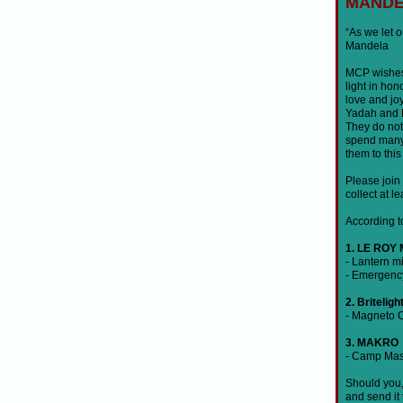
MANDE
“As we let 
Mandela
MCP wishes 
light in ho
love and jo
Yadah and M
They do not
spend many h
them to thi
Please join 
collect at l
According to
1. LE ROY
- Lantern 
- Emergenc
2. Briteligh
- Magneto 
3. MAKRO
- Camp Mast
Should you, 
and send it 