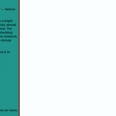
.” ― Nelson
 a bright
usly, spread
year. The
shedding.
he residents
o donate
al is to
:
one (or more)