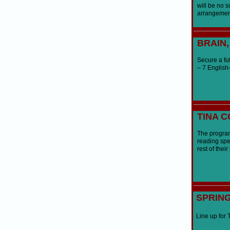
will be no s
arrangemen
BRAIN
Secure a fut
– 7 English-
TINA 
The program
reading spee
rest of thei
SPRIN
Line up for 