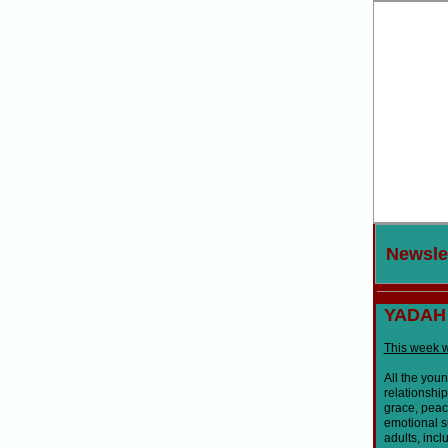
New
sle
YADAH
This week w
All the you
relationshi
grace, peace
emotional s
adults, incl