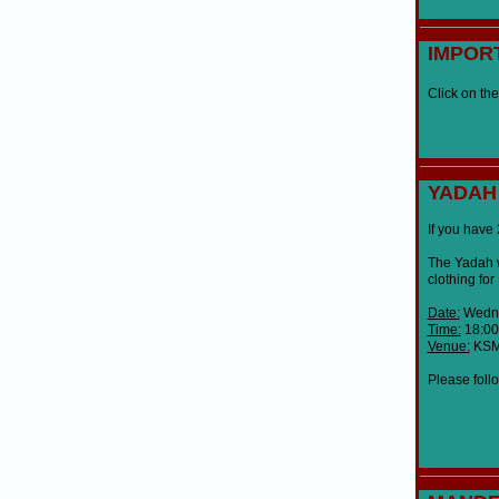
IMPOR
Click on the
YADAH
If you have 
The Yadah w
clothing fo
Date:
Wedne
Time:
18:00
Venue:
KSM 
Please follo