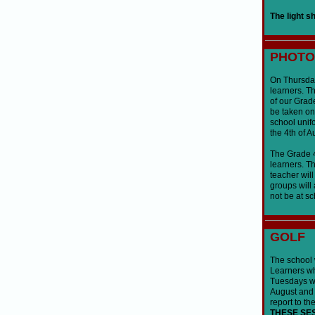
The light s
PHOTO
On Thursday,
learners. Th
of our Grad
be taken on
school unifo
the 4th of A
The Grade 4 
learners. Th
teacher wil
groups will 
not be at sc
GOLF
The school w
Learners wh
Tuesdays wh
August and 
report to th
THESE SE