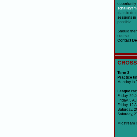
opportunity 
schalkk@mi
trials to de
sessions in 
possible.
Should there
course.
Contact Det
Christo
CROSS
Term 3
Practice ti
Monday to T
League rac
Friday, 29 
Friday, 5 A
Friday, 12 
Saturday, 
Saturday, 
Midstream C