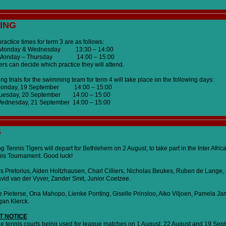
ING
actice times for term 3 are as follows:
ay & Wednesday 13:30 – 14:00
 Monday – Thursday 14:00 – 15:00
s can decide which practice they will attend.
 trials for the swimming team for term 4 will take place on the following days:
Monday, 19 September 14:00 – 15:00
uesday, 20 September 14:00 – 15:00
ednesday, 21 September 14:00 – 15:00
S
g Tennis Tigers will depart for Bethlehem on 2 August, to take part in the Inter Afric
nis Tournament. Good luck!
s Pretorius, Aiden Holtzhausen, Charl Cilliers, Nicholas Beukes, Ruben de Lange, 
id van der Vyver, Zander Smit, Junior Coetzee.
se Pieterse, Ona Mahopo, Lienke Ponting, Giselle Prinsloo, Aiko Viljoen, Pamela Ja
an Klerck.
T NOTICE
the tennis courts being used for league matches on 1 August, 22 August and 19 Sep